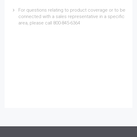
For questions relating to product coverage or to be
connected with a sales representative in a specific
area, please call 800-845-6364