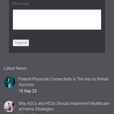
Message
*
Submit
Latest News
Patient-Physician Connectivity is The Key to Rehab
Success
15 Sep 22
Why ASCs and HCOs Should Implement Healthcare
at Home Strategies