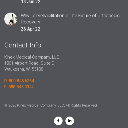
14 Jun 22
Why Telerehabilitation is The Future of Orthopedic
Recovery
26 Apr 22
Contact Info
Kinex Medical Company, LLC
1801 Airport Road, Suite D
Waukesha, WI 53188
P: 800 845 6364
F: 888 845 3342
© 2026 Kinex Medical Company, LLC, All Rights Reserved