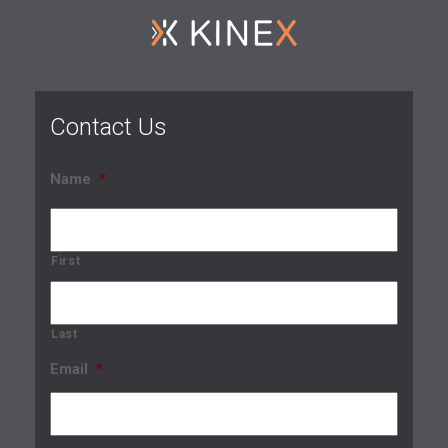
Contact Us
Name
*
First
Last
Email
*