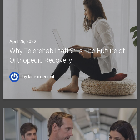
April 26, 2022
Why Telerehabilitation is The Future of
Orthopedic Recovery
by
kinexmedical