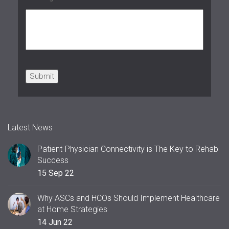
Submit
Latest News
Patient-Physician Connectivity is The Key to Rehab
Success
15 Sep 22
Why ASCs and HCOs Should Implement Healthcare
at Home Strategies
14 Jun 22