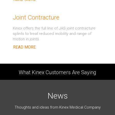
Joint Contracture
Kinex offers the full line of JAS joint contracture
splints to treat reduced mobility and range of
motion in joints.
READ MORE
What Kinex Customers Are Saying
News
Thoughts and ideas from Kinex Medical Company