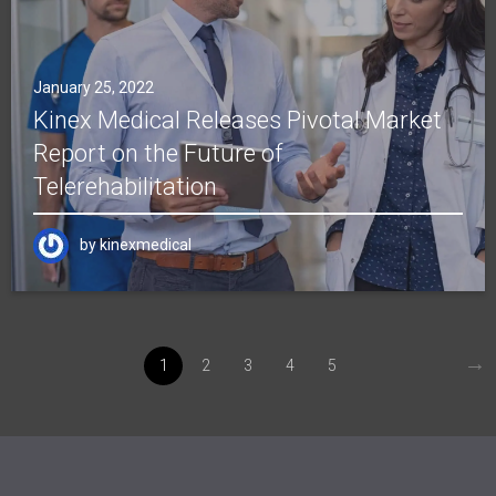
January 25, 2022
Kinex Medical Releases Pivotal Market
Report on the Future of
Telerehabilitation
by
kinexmedical
→
1
2
3
4
5