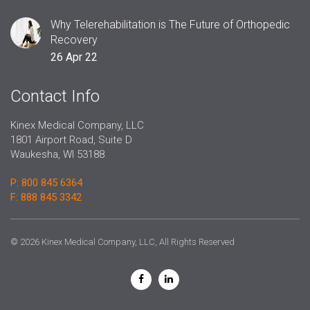
Why Telerehabilitation is The Future of Orthopedic
Recovery
26 Apr 22
Contact Info
Kinex Medical Company, LLC
1801 Airport Road, Suite D
Waukesha, WI 53188
P: 800 845 6364
F: 888 845 3342
© 2026 Kinex Medical Company, LLC, All Rights Reserved