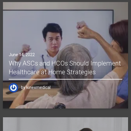
June 14, 2022
Why ASCs and HCOs Should Implement
Healthcare at Home Strategies
by
kinexmedical