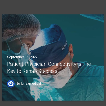
September 15, 2022
Patient-Physician Connectivity is The
Key to Rehab Success
by
kinexmedical