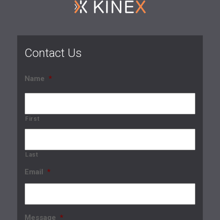
Contact Us
Name
*
First
Last
Email
*
Message
*