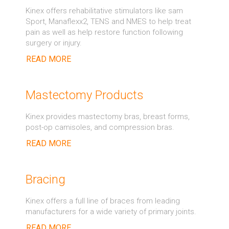
Kinex offers rehabilitative stimulators like sam
Sport, Manaflexx2, TENS and NMES to help treat
pain as well as help restore function following
surgery or injury.
READ MORE
Mastectomy Products
Kinex provides mastectomy bras, breast forms,
post-op camisoles, and compression bras.
READ MORE
Bracing
Kinex offers a full line of braces from leading
manufacturers for a wide variety of primary joints.
READ MORE