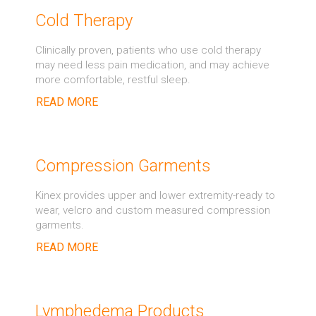
Cold Therapy
Clinically proven, patients who use cold therapy
may need less pain medication, and may achieve
more comfortable, restful sleep.
READ MORE
Compression Garments
Kinex provides upper and lower extremity-ready to
wear, velcro and custom measured compression
garments.
READ MORE
Lymphedema Products