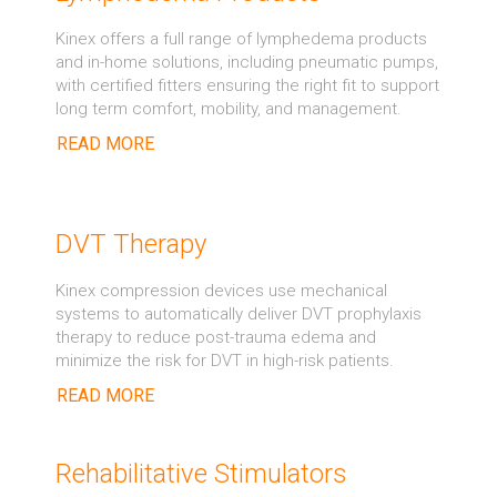
Kinex offers a full range of lymphedema products
and in-home solutions, including pneumatic pumps,
with certified fitters ensuring the right fit to support
long term comfort, mobility, and management.
READ MORE
DVT Therapy
Kinex compression devices use mechanical
systems to automatically deliver DVT prophylaxis
therapy to reduce post-trauma edema and
minimize the risk for DVT in high-risk patients.
READ MORE
Rehabilitative Stimulators