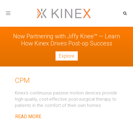
Toggle
navigation
Now Partnering with Jiffy Knee™ — Learn
How Kinex Drives Post-op Success
Explore
CPM
Kinex's continuous passive motion devices provide
high-quality, cost-effective post-surgical therapy to
patients in the comfort of their own homes.
READ MORE