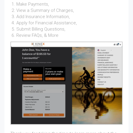
Make Payments,
View a Summary of Charges,
Add Insurance Information,
Apply for Financial Assistance,
Submit Billing Questions,
Review FAQs, & More