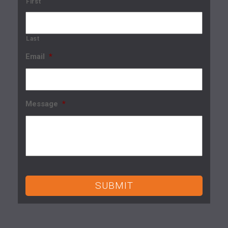
First
Last
Email
*
Message
*