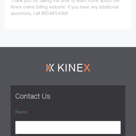
Thank you for taking the time to learn more about the
Kinex online billing website. If you have any additional
questions, call 800-845-6364.
Contact Us
Name
*