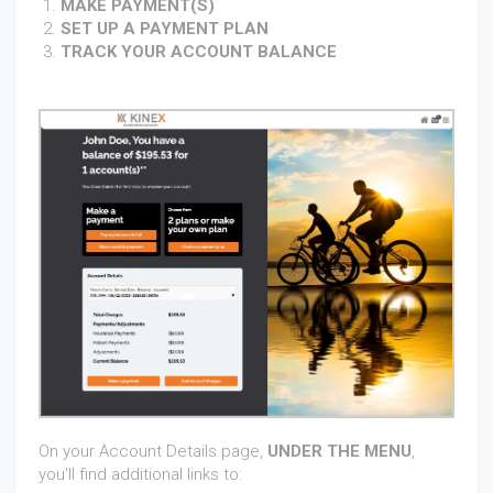
MAKE PAYMENT(S)
SET UP A PAYMENT PLAN
TRACK YOUR ACCOUNT BALANCE
On your Account Details page,
UNDER THE MENU
,
you'll find additional links to: