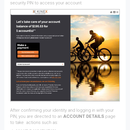
security PIN to access your account.
After confirming your identity and logging in with your
PIN, you are directed to an
ACCOUNT DETAILS
page
to take actions such as: