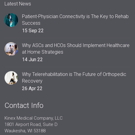
Latest News
Patient-Physician Connectivity is The Key to Rehab
Success
15 Sep 22
Why ASCs and HCOs Should Implement Healthcare
at Home Strategies
14 Jun 22
Why Telerehabilitation is The Future of Orthopedic
Recovery
26 Apr 22
Contact Info
Kinex Medical Company, LLC
1801 Airport Road, Suite D
Waukesha, WI 53188