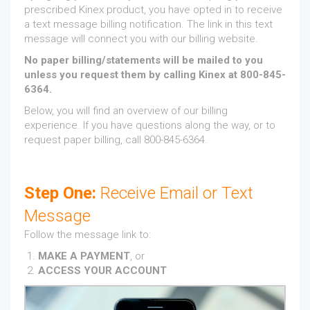
prescribed Kinex product, you have opted in to receive
a text message billing notification. The link in this text
message will connect you with our billing website.
No paper billing/statements will be mailed to you
unless you request them by calling Kinex at 800-845-
6364.
Below, you will find an overview of our billing
experience. If you have questions along the way, or to
request paper billing, call 800-845-6364.
Step One:
Receive Email or Text
Message
Follow the message link to:
MAKE A PAYMENT
, or
ACCESS YOUR ACCOUNT