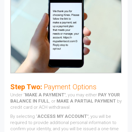
Step Two:
Payment Options
Under "
MAKE A PAYMENT"
, you may either
PAY YOUR
BALANCE IN FULL
, or
MAKE A PARTIAL PAYMENT
by
credit card or ACH withdrawal.
By selecting "
ACCESS MY ACCOUNT"
, you will be
required to provide additional personal information to
confirm your identity, and you will be issued a one-time