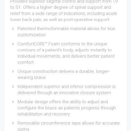
Provides superior sagittal control and support from T9
to S1. Offers a higher degree of spinal support and
relief from a wide range of indications, including acute
lower back pain, as well as post-operative support.
Patented thermoformable material allows for true
customization
ComfortCORE™ Foam conforms to the unique
contours of a patient’s body, adjusts instantly to
individual movements, and delivers better patient
comfort
Unique construction delivers a durable, longer-
wearing brace
Independent superior and inferior compression is
delivered through an innovative closure system
Modular design offers the ability to adjust and
configure the brace as patients progress through
rehabilitation and recovery
Removable circumference tape allows for accurate
sizing