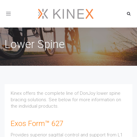
Toggle
navigation
Lower Spine
Kinex offers the complete line of DonJoy lower spine
bracing solutions. See below for more information on
the individual products.
Exos Form™ 627
Provides superior sagittal control and support from L1