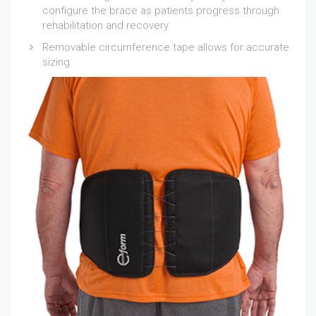
configure the brace as patients progress through
rehabilitation and recovery
Removable circumference tape allows for accurate
sizing