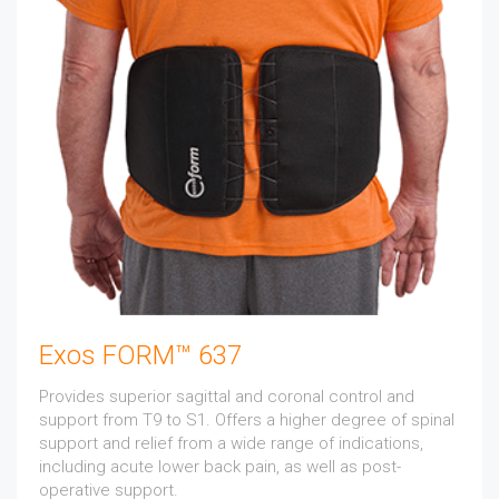
Exos FORM™ 637
Provides superior sagittal and coronal control and
support from T9 to S1. Offers a higher degree of spinal
support and relief from a wide range of indications,
including acute lower back pain, as well as post-
operative support.