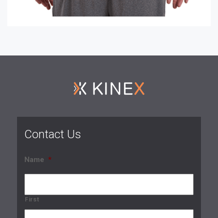
Contact Us
Name
*
First