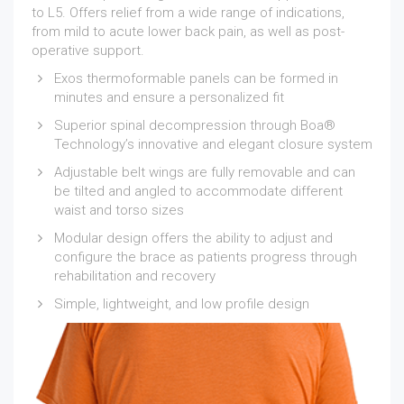
to L5. Offers relief from a wide range of indications,
from mild to acute lower back pain, as well as post-
operative support.
Exos thermoformable panels can be formed in
minutes and ensure a personalized fit
Superior spinal decompression through Boa®
Technology’s innovative and elegant closure system
Adjustable belt wings are fully removable and can
be tilted and angled to accommodate different
waist and torso sizes
Modular design offers the ability to adjust and
configure the brace as patients progress through
rehabilitation and recovery
Simple, lightweight, and low profile design