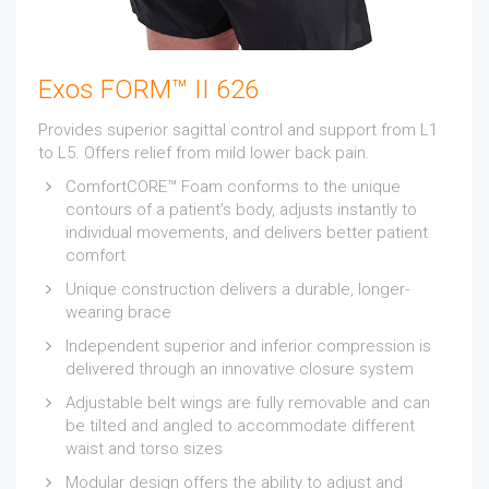
Exos FORM™ II 626
Provides superior sagittal control and support from L1
to L5. Offers relief from mild lower back pain.
ComfortCORE™ Foam conforms to the unique
contours of a patient’s body, adjusts instantly to
individual movements, and delivers better patient
comfort
Unique construction delivers a durable, longer-
wearing brace
Independent superior and inferior compression is
delivered through an innovative closure system
Adjustable belt wings are fully removable and can
be tilted and angled to accommodate different
waist and torso sizes
Modular design offers the ability to adjust and