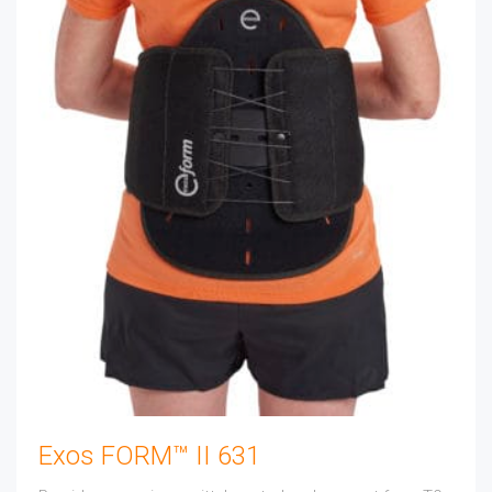
Exos FORM™ II 631