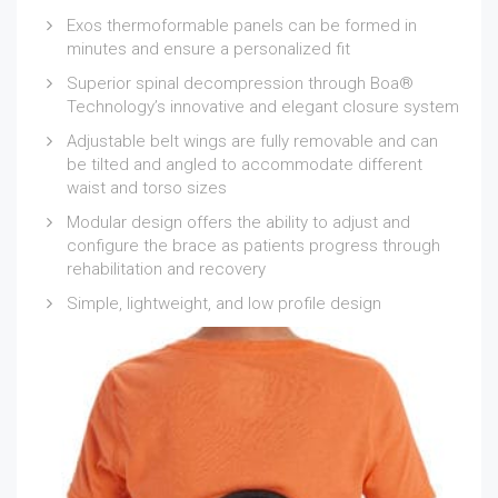
Exos thermoformable panels can be formed in
minutes and ensure a personalized fit
Superior spinal decompression through Boa®
Technology’s innovative and elegant closure system
Adjustable belt wings are fully removable and can
be tilted and angled to accommodate different
waist and torso sizes
Modular design offers the ability to adjust and
configure the brace as patients progress through
rehabilitation and recovery
Simple, lightweight, and low profile design