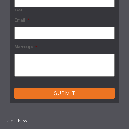
Last
Email
*
Message
*
Latest News