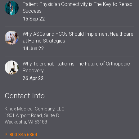
Patient-Physician Connectivity is The Key to Rehab
Success
15 Sep 22
Why ASCs and HCOs Should Implement Healthcare
at Home Strategies
14 Jun 22
Why Telerehabilitation is The Future of Orthopedic
Recovery
26 Apr 22
Contact Info
Kinex Medical Company, LLC
1801 Airport Road, Suite D
Waukesha, WI 53188
P: 800 845 6364