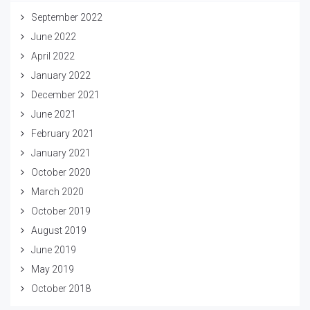
September 2022
June 2022
April 2022
January 2022
December 2021
June 2021
February 2021
January 2021
October 2020
March 2020
October 2019
August 2019
June 2019
May 2019
October 2018