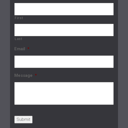
First
Last
Email
*
Message
*
Submit