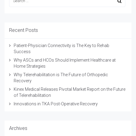
Recent Posts
Patient-Physician Connectivity is The Key to Rehab
Success
Why ASCs and HCOs Should Implement Healthcare at
Home Strategies
Why Telerehabilitation is The Future of Orthopedic
Recovery
Kinex Medical Releases Pivotal Market Report on the Future
of Telerehabilitation
Innovations in TKA Post-Operative Recovery
Archives