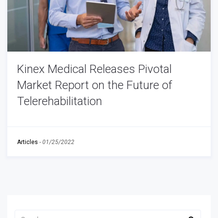
Kinex Medical Releases Pivotal
Market Report on the Future of
Telerehabilitation
Articles
-
01/25/2022