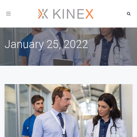
Toggle
navigation
January 25, 2022