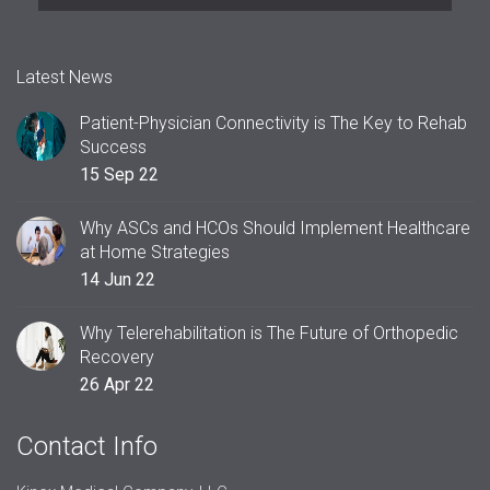
Latest News
Patient-Physician Connectivity is The Key to Rehab
Success
15 Sep 22
Why ASCs and HCOs Should Implement Healthcare
at Home Strategies
14 Jun 22
Why Telerehabilitation is The Future of Orthopedic
Recovery
26 Apr 22
Contact Info