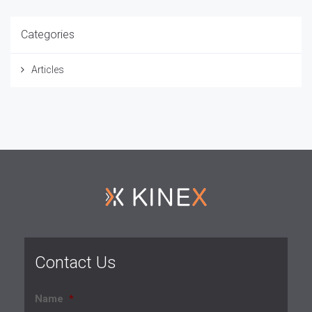
Categories
Articles
Contact Us
Name
*