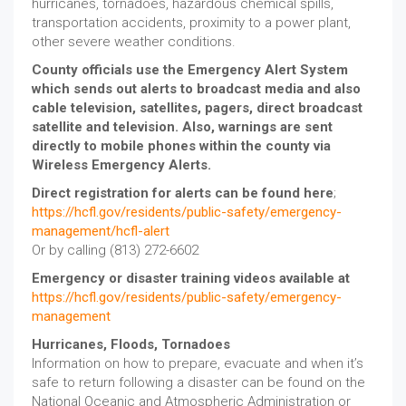
hurricanes, tornadoes, hazardous chemical spills,
transportation accidents, proximity to a power plant,
other severe weather conditions.
County officials use the Emergency Alert System
which sends out alerts to broadcast media and also
cable television, satellites, pagers, direct broadcast
satellite and television. Also, warnings are sent
directly to mobile phones within the county via
Wireless Emergency Alerts.
Direct registration for alerts can be found here
;
https://hcfl.gov/residents/public-safety/emergency-
management/hcfl-alert
Or by calling (813) 272-6602
Emergency or disaster training videos available at
https://hcfl.gov/residents/public-safety/emergency-
management
Hurricanes, Floods, Tornadoes
Information on how to prepare, evacuate and when it’s
safe to return following a disaster can be found on the
National Oceanic and Atmospheric Administration or