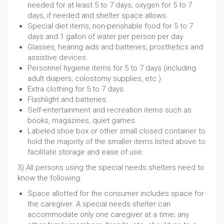
needed for at least 5 to 7 days; oxygen for 5 to 7
days, if needed and shelter space allows.
Special diet items, non-perishable food for 5 to 7
days and 1 gallon of water per person per day.
Glasses, hearing aids and batteries, prosthetics and
assistive devices.
Personnel hygiene items for 5 to 7 days (including
adult diapers, colostomy supplies, etc.)
Extra clothing for 5 to 7 days.
Flashlight and batteries.
Self-entertainment and recreation items such as
books, magazines, quiet games.
Labeled shoe box or other small closed container to
hold the majority of the smaller items listed above to
facilitate storage and ease of use.
3) All persons using the special needs shelters need to
know the following:
Space allotted for the consumer includes space for
the caregiver. A special needs shelter can
accommodate only one caregiver at a time; any