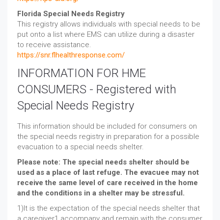
Florida Special Needs Registry
This registry allows individuals with special needs to be
put onto a list where EMS can utilize during a disaster
to receive assistance.
https://snr.flhealthresponse.com/
INFORMATION FOR HME
CONSUMERS - Registered with
Special Needs Registry
This information should be included for consumers on
the special needs registry in preparation for a possible
evacuation to a special needs shelter.
Please note: The special needs shelter should be
used as a place of last refuge. The evacuee may not
receive the same level of care received in the home
and the conditions in a shelter may be stressful.
1)It is the expectation of the special needs shelter that
a caregiver1 accompany and remain with the consumer