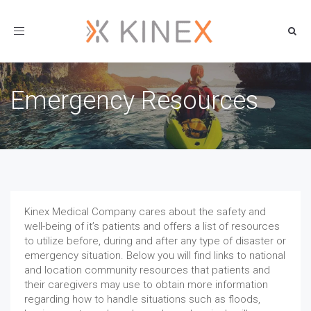
Toggle
navigation
Emergency Resources
Kinex Medical Company cares about the safety and
well-being of it’s patients and offers a list of resources
to utilize before, during and after any type of disaster or
emergency situation. Below you will find links to national
and location community resources that patients and
their caregivers may use to obtain more information
regarding how to handle situations such as floods,