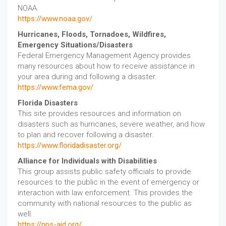
NOAA.
https://www.noaa.gov/
Hurricanes, Floods, Tornadoes, Wildfires,
Emergency Situations/Disasters
Federal Emergency Management Agency provides
many resources about how to receive assistance in
your area during and following a disaster.
https://www.fema.gov/
Florida Disasters
This site provides resources and information on
disasters such as hurricanes, severe weather, and how
to plan and recover following a disaster.
https://www.floridadisaster.org/
Alliance for Individuals with Disabilities
This group assists public safety officials to provide
resources to the public in the event of emergency or
interaction with law enforcement. This provides the
community with national resources to the public as
well.
https://nps-aid.org/