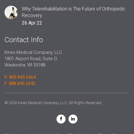
Why Telerehabilitation is The Future of Orthopedic
Recovery
26 Apr 22
Contact Info
Kinex Medical Company, LLC
1801 Airport Road, Suite D
Waukesha, WI 53188
P: 800 845 6364
F: 888 845 3342
© 2026 Kinex Medical Company, LLC, All Rights Reserved