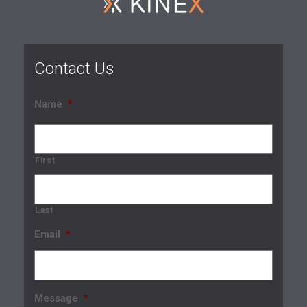
Contact Us
Name
*
First
Last
Email
*
Message
*