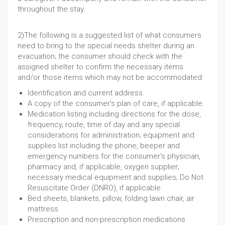
throughout the stay.
2)The following is a suggested list of what consumers
need to bring to the special needs shelter during an
evacuation; the consumer should check with the
assigned shelter to confirm the necessary items
and/or those items which may not be accommodated:
Identification and current address.
A copy of the consumer’s plan of care, if applicable.
Medication listing including directions for the dose,
frequency, route, time of day and any special
considerations for administration; equipment and
supplies list including the phone, beeper and
emergency numbers for the consumer’s physician,
pharmacy and, if applicable, oxygen supplier;
necessary medical equipment and supplies; Do Not
Resuscitate Order (DNRO), if applicable.
Bed sheets, blankets, pillow, folding lawn chair, air
mattress.
Prescription and non-prescription medications