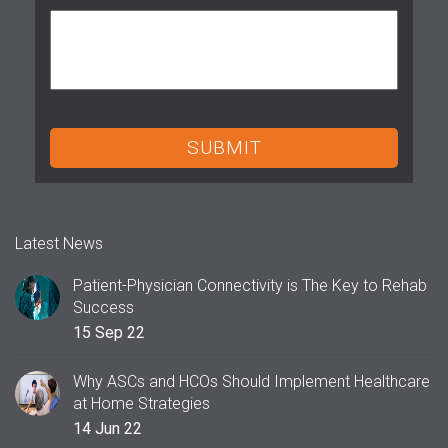
Latest News
Patient-Physician Connectivity is The Key to Rehab
Success
15 Sep 22
Why ASCs and HCOs Should Implement Healthcare
at Home Strategies
14 Jun 22