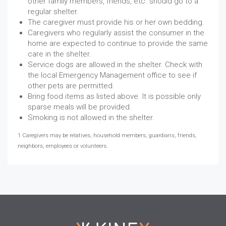
other family members, friends, etc. should go to a
regular shelter.
The caregiver must provide his or her own bedding.
Caregivers who regularly assist the consumer in the
home are expected to continue to provide the same
care in the shelter.
Service dogs are allowed in the shelter. Check with
the local Emergency Management office to see if
other pets are permitted.
Bring food items as listed above. It is possible only
sparse meals will be provided.
Smoking is not allowed in the shelter.
1 Caregivers may be relatives, household members, guardians, friends,
neighbors, employees or volunteers.