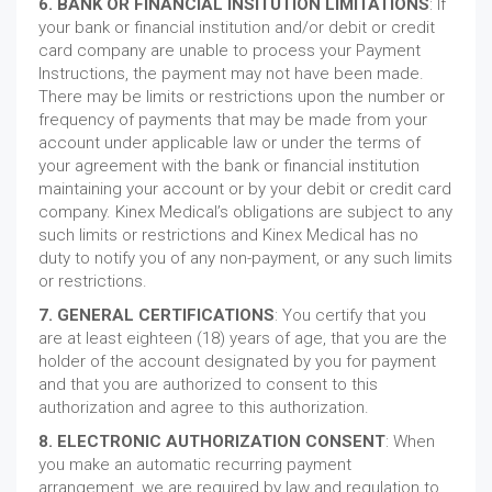
6. BANK OR FINANCIAL INSITUTION LIMITATIONS
: If
your bank or financial institution and/or debit or credit
card company are unable to process your Payment
Instructions, the payment may not have been made.
There may be limits or restrictions upon the number or
frequency of payments that may be made from your
account under applicable law or under the terms of
your agreement with the bank or financial institution
maintaining your account or by your debit or credit card
company. Kinex Medical’s obligations are subject to any
such limits or restrictions and Kinex Medical has no
duty to notify you of any non-payment, or any such limits
or restrictions.
7. GENERAL CERTIFICATIONS
: You certify that you
are at least eighteen (18) years of age, that you are the
holder of the account designated by you for payment
and that you are authorized to consent to this
authorization and agree to this authorization.
8. ELECTRONIC AUTHORIZATION CONSENT
: When
you make an automatic recurring payment
arrangement, we are required by law and regulation to