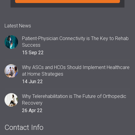
Latest News
Patient-Physician Connectivity is The Key to Rehab
Success
15 Sep 22
Why ASCs and HCOs Should Implement Healthcare
at Home Strategies
14 Jun 22
Why Telerehabilitation is The Future of Orthopedic
Recovery
26 Apr 22
Contact Info