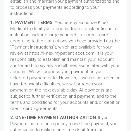
establish and maintain your payment authorizations and
to process your payments according to your
instructions.
1. PAYMENT TERMS
: You hereby authorize Kinex
Medical to debit your account from a bank or financial
institution and/or charge your debit or credit card
according to the instructions you have provided us (the
"Payment Instructions"), which are available for your
review at https://kinex.mypatient acct.com. It is your
responsibility to establish and maintain your account
and/or and to pay any and all fees associated with your
account. We will process your payment on your
selected payment date. However, if we are not open or
have technical difficulties, we will process your
payment on the next available day. All payments are
subject to further verification and payment, and to the
terms and conditions for your accounts and/or debit or
credit card agreements.
2. ONE-TIME PAYMENT AUTHORIZATION
: If your
Payment Instructions specify a one-time payment, you
authorize us to make a one-time debit from the