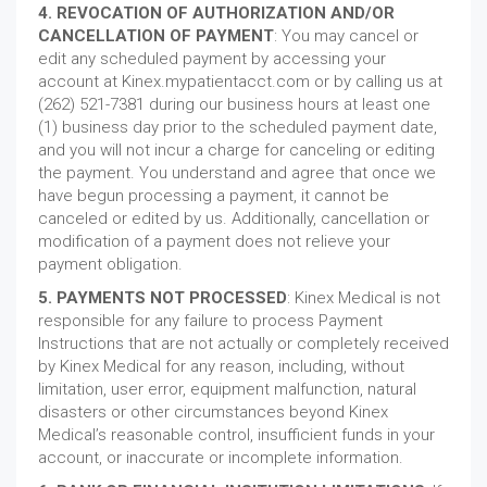
4. REVOCATION OF AUTHORIZATION AND/OR
CANCELLATION OF PAYMENT
: You may cancel or
edit any scheduled payment by accessing your
account at Kinex.mypatientacct.com or by calling us at
(262) 521-7381 during our business hours at least one
(1) business day prior to the scheduled payment date,
and you will not incur a charge for canceling or editing
the payment. You understand and agree that once we
have begun processing a payment, it cannot be
canceled or edited by us. Additionally, cancellation or
modification of a payment does not relieve your
payment obligation.
5. PAYMENTS NOT PROCESSED
: Kinex Medical is not
responsible for any failure to process Payment
Instructions that are not actually or completely received
by Kinex Medical for any reason, including, without
limitation, user error, equipment malfunction, natural
disasters or other circumstances beyond Kinex
Medical’s reasonable control, insufficient funds in your
account, or inaccurate or incomplete information.