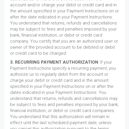
account and/or charge your debit or credit card and in
the amount specified in your Payment Instructions on or
after the date indicated in your Payment Instructions.
You understand that returns, refunds and cancellations
may be subject to fees and penalties imposed by your
bank, financial institution, or debit or credit card
company. You certify that you are an authorized user or
owner of the provided account to be debited or debit
or credit card to be charged.
3. RECURRING PAYMENT AUTHORIZATION
: If your
Payment Instructions specify a recurring payment, you
authorize us to regularly debit from the account or
charge your debit or credit card and in the amount
specified in your Payment Instructions on or after the
dates indicated in your Payment Instructions. You
understand that returns, refunds and cancellations may
be subject to fees and penalties imposed by your bank,
financial institution, or debit or credit card companies.
You understand that this authorization will remain in
effect until the last scheduled payment date, unless
you cancel this authorization pursuant to the terms