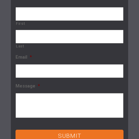
First
Last
Email
*
Message
*