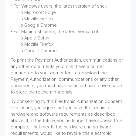
• For Windows users, the latest version of one :
.
o Microsoft Edge
.
o Mozilla Firefox
.
o Google Chrome
• For Macintosh users, the latest version of:
.
o Apple Safari
.
o Mozilla Firefox
.
o Google Chrome
To print the Payment Authorization, communications or
any other documents you must have a printer
connected to your computer. To download the
Payment Authorization, communications or any other
documents, you must have sufficient hard drive space
to store the relevant materials.
By consenting to this Electronic Authorization Consent
disclosure, you agree that you have the requisite
hardware and software requirements as described
above. If, in the future, you no longer have access to a
computer that meets the hardware and software
requirements, would like to revoke this electronic