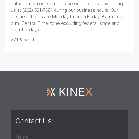
authorization consent, please contact us at by calling
us at (262) 521-7381 during our business hours. Our
business hours are Monday through Friday, 8 a.m. to 5
p.m. Central Time zone excluding federal, state and
local holidays.
27496634.1
Contact Us
Name
*