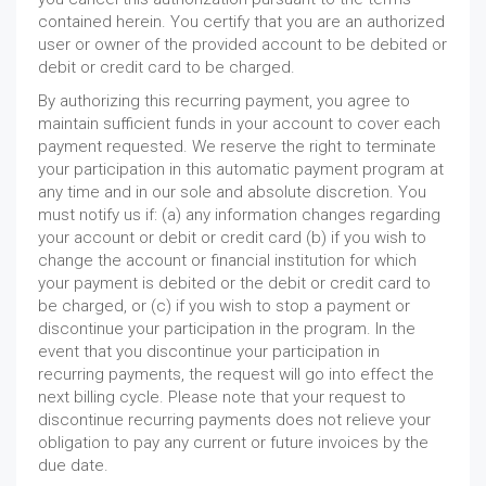
contained herein. You certify that you are an authorized
user or owner of the provided account to be debited or
debit or credit card to be charged.
By authorizing this recurring payment, you agree to
maintain sufficient funds in your account to cover each
payment requested. We reserve the right to terminate
your participation in this automatic payment program at
any time and in our sole and absolute discretion. You
must notify us if: (a) any information changes regarding
your account or debit or credit card (b) if you wish to
change the account or financial institution for which
your payment is debited or the debit or credit card to
be charged, or (c) if you wish to stop a payment or
discontinue your participation in the program. In the
event that you discontinue your participation in
recurring payments, the request will go into effect the
next billing cycle. Please note that your request to
discontinue recurring payments does not relieve your
obligation to pay any current or future invoices by the
due date.