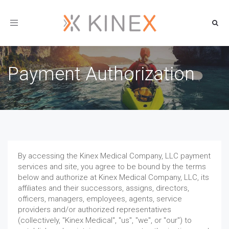
Toggle
navigation
Payment Authorization
By accessing the Kinex Medical Company, LLC payment
services and site, you agree to be bound by the terms
below and authorize at Kinex Medical Company, LLC, its
affiliates and their successors, assigns, directors,
officers, managers, employees, agents, service
providers and/or authorized representatives
(collectively, "Kinex Medical", "us", "we", or "our") to