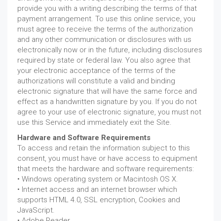
provide you with a writing describing the terms of that
payment arrangement. To use this online service, you
must agree to receive the terms of the authorization
and any other communication or disclosures with us
electronically now or in the future, including disclosures
required by state or federal law. You also agree that
your electronic acceptance of the terms of the
authorizations will constitute a valid and binding
electronic signature that will have the same force and
effect as a handwritten signature by you. If you do not
agree to your use of electronic signature, you must not
use this Service and immediately exit the Site.
Hardware and Software Requirements
To access and retain the information subject to this
consent, you must have or have access to equipment
that meets the hardware and software requirements:
• Windows operating system or Macintosh OS X.
• Internet access and an internet browser which
supports HTML 4.0, SSL encryption, Cookies and
JavaScript.
• Adobe Reader.